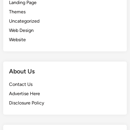
Landing Page
i
n
Themes
N
Uncategorized
e
Web Design
v
a
Website
d
a
About Us
Contact Us
Advertise Here
Disclosure Policy