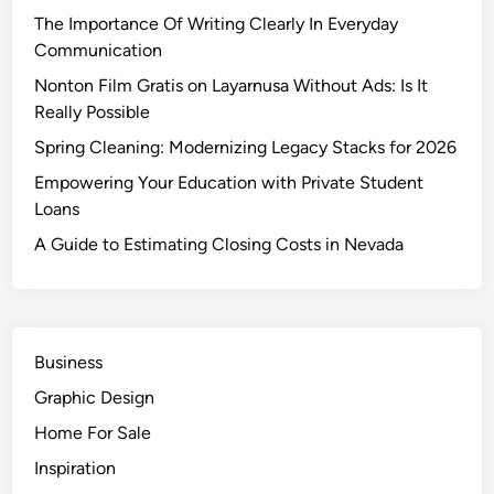
i
The Importance Of Writing Clearly In Everyday
m
Communication
a
t
Nonton Film Gratis on Layarnusa Without Ads: Is It
i
Really Possible
n
Spring Cleaning: Modernizing Legacy Stacks for 2026
g
Empowering Your Education with Private Student
C
Loans
l
o
A Guide to Estimating Closing Costs in Nevada
s
i
n
g
Business
C
Graphic Design
o
s
Home For Sale
t
Inspiration
s