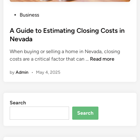
P
Business
o
s
A Guide to Estimating Closing Costs in
t
Nevada
e
When buying or selling a home in Nevada, closing
d
A
costs are a critical factor that can …
Read more
i
G
n
by
Admin
•
May 4, 2025
u
i
d
e
Search
t
o
Search
E
s
t