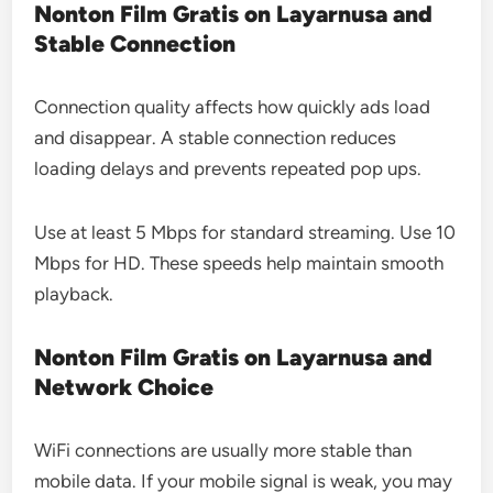
Nonton Film Gratis on Layarnusa and
Stable Connection
Connection quality affects how quickly ads load
and disappear. A stable connection reduces
loading delays and prevents repeated pop ups.
Use at least 5 Mbps for standard streaming. Use 10
Mbps for HD. These speeds help maintain smooth
playback.
Nonton Film Gratis on Layarnusa and
Network Choice
WiFi connections are usually more stable than
mobile data. If your mobile signal is weak, you may