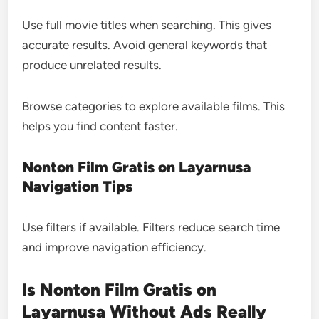
Use full movie titles when searching. This gives
accurate results. Avoid general keywords that
produce unrelated results.
Browse categories to explore available films. This
helps you find content faster.
Nonton Film Gratis on Layarnusa
Navigation Tips
Use filters if available. Filters reduce search time
and improve navigation efficiency.
Is Nonton Film Gratis on
Layarnusa Without Ads Really