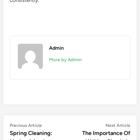
consistently.
Admin
More by Admin
Post
Previous
Nex
Previous Article
Next Article
article:
artic
Spring Cleaning:
The Importance Of
navigation