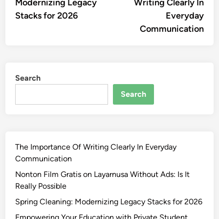
Modernizing Legacy
Writing Clearly In
Stacks for 2026
Everyday
Communication
Search
Search
The Importance Of Writing Clearly In Everyday
Communication
Nonton Film Gratis on Layarnusa Without Ads: Is It
Really Possible
Spring Cleaning: Modernizing Legacy Stacks for 2026
Empowering Your Education with Private Student