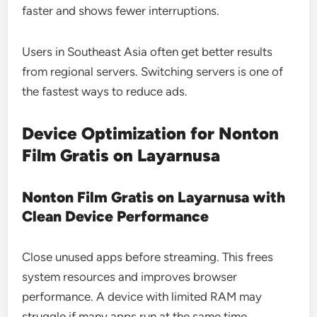
faster and shows fewer interruptions.
Users in Southeast Asia often get better results
from regional servers. Switching servers is one of
the fastest ways to reduce ads.
Device Optimization for Nonton
Film Gratis on Layarnusa
Nonton Film Gratis on Layarnusa with
Clean Device Performance
Close unused apps before streaming. This frees
system resources and improves browser
performance. A device with limited RAM may
struggle if many apps run at the same time.