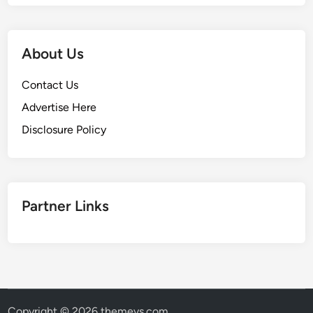
About Us
Contact Us
Advertise Here
Disclosure Policy
Partner Links
Copyright © 2026
themevs.com
.