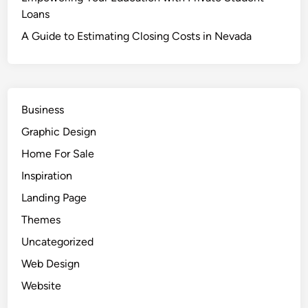
Loans
A Guide to Estimating Closing Costs in Nevada
Business
Graphic Design
Home For Sale
Inspiration
Landing Page
Themes
Uncategorized
Web Design
Website