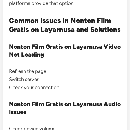
platforms provide that option.
Common Issues in Nonton Film
Gratis on Layarnusa and Solutions
Nonton Film Gratis on Layarnusa Video
Not Loading
Refresh the page
Switch server
Check your connection
Nonton Film Gratis on Layarnusa Audio
Issues
Check device volume