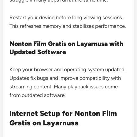
Restart your device before long viewing sessions.
This refreshes memory and stabilizes performance.
Nonton Film Gratis on Layarnusa with
Updated Software
Keep your browser and operating system updated.
Updates fix bugs and improve compatibility with
streaming content. Many playback issues come
from outdated software.
Internet Setup for Nonton Film
Gratis on Layarnusa