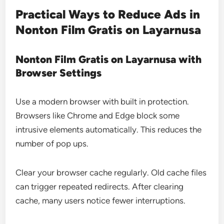
Practical Ways to Reduce Ads in
Nonton Film Gratis on Layarnusa
Nonton Film Gratis on Layarnusa with
Browser Settings
Use a modern browser with built in protection.
Browsers like Chrome and Edge block some
intrusive elements automatically. This reduces the
number of pop ups.
Clear your browser cache regularly. Old cache files
can trigger repeated redirects. After clearing
cache, many users notice fewer interruptions.