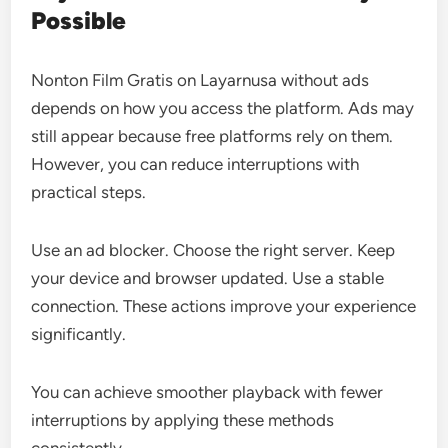
Possible
Nonton Film Gratis on Layarnusa without ads
depends on how you access the platform. Ads may
still appear because free platforms rely on them.
However, you can reduce interruptions with
practical steps.
Use an ad blocker. Choose the right server. Keep
your device and browser updated. Use a stable
connection. These actions improve your experience
significantly.
You can achieve smoother playback with fewer
interruptions by applying these methods