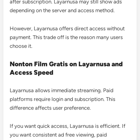
after subscription. Layarnusa may still show ads
depending on the server and access method.
However, Layarnusa offers direct access without
payment. This trade off is the reason many users
choose it.
Nonton Film Gratis on Layarnusa and
Access Speed
Layarnusa allows immediate streaming. Paid
platforms require login and subscription. This
difference affects user preference.
If you want quick access, Layarnusa is efficient. If
you want consistent ad free viewing, paid