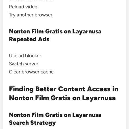
Reload video
Try another browser
Nonton Film Gratis on Layarnusa
Repeated Ads
Use ad blocker
Switch server
Clear browser cache
Finding Better Content Access in
Nonton Film Gratis on Layarnusa
Nonton Film Gratis on Layarnusa
Search Strategy