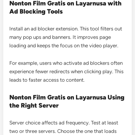
Nonton Film Gratis on Layarnusa with
Ad Blocking Tools
Install an ad blocker extension. This tool filters out
many pop ups and banners. It improves page
loading and keeps the focus on the video player.
For example, users who activate ad blockers often
experience fewer redirects when clicking play. This
leads to faster access to content.
Nonton Film Gratis on Layarnusa Using
the Right Server
Server choice affects ad frequency. Test at least
two or three servers. Choose the one that loads