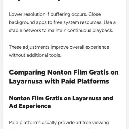
Lower resolution if buffering occurs. Close
background apps to free system resources. Use a
stable network to maintain continuous playback.
These adjustments improve overall experience
without additional tools.
Comparing Nonton Film Gratis on
Layarnusa with Paid Platforms
Nonton Film Gratis on Layarnusa and
Ad Experience
Paid platforms usually provide ad free viewing