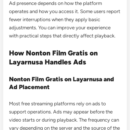
Ad presence depends on how the platform
operates and how you access it. Some users report
fewer interruptions when they apply basic
adjustments. You can improve your experience
with practical steps that directly affect playback.
How Nonton Film Gratis on
Layarnusa Handles Ads
Nonton Film Gratis on Layarnusa and
Ad Placement
Most free streaming platforms rely on ads to
support operations. Ads may appear before the
video starts or during playback. The frequency can
vary depending on the server and the source of the