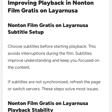
Improving Playback in Nonton
Film Gratis on Layarnusa
Nonton Film Gratis on Layarnusa
Subtitle Setup
Choose subtitles before starting playback. This
avoids interruptions during the film. Subtitles
improve understanding and keep you focused on
the content.
If subtitles are not synchronized, refresh the page
or switch servers. These steps solve most issues.
Nonton Film Gratis on Layarnusa
Playback Stability