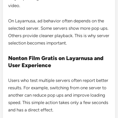
video.
On Layarnusa, ad behavior often depends on the
selected server. Some servers show more pop ups.
Others provide cleaner playback. This is why server
selection becomes important.
Nonton Film Gratis on Layarnusa and
User Experience
Users who test multiple servers often report better
results. For example, switching from one server to
another can reduce pop ups and improve loading
speed. This simple action takes only a few seconds
and has a direct effect.