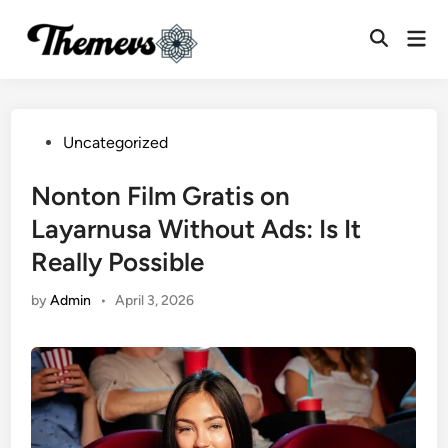
Skip
Mai
to
Open
Men
content
Search
Posted
Uncategorized
in
Nonton Film Gratis on
Layarnusa Without Ads: Is It
Really Possible
by
Admin
•
April 3, 2026