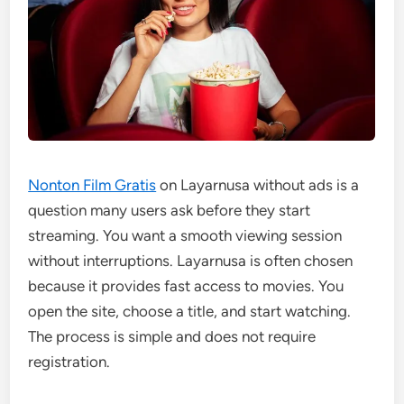
Nonton Film Gratis
on Layarnusa without ads is a
question many users ask before they start
streaming. You want a smooth viewing session
without interruptions. Layarnusa is often chosen
because it provides fast access to movies. You
open the site, choose a title, and start watching.
The process is simple and does not require
registration.