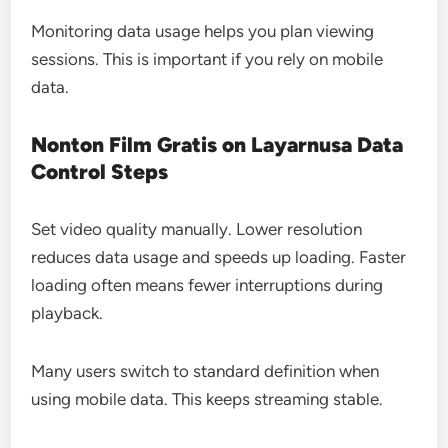
Monitoring data usage helps you plan viewing
sessions. This is important if you rely on mobile
data.
Nonton Film Gratis on Layarnusa Data
Control Steps
Set video quality manually. Lower resolution
reduces data usage and speeds up loading. Faster
loading often means fewer interruptions during
playback.
Many users switch to standard definition when
using mobile data. This keeps streaming stable.