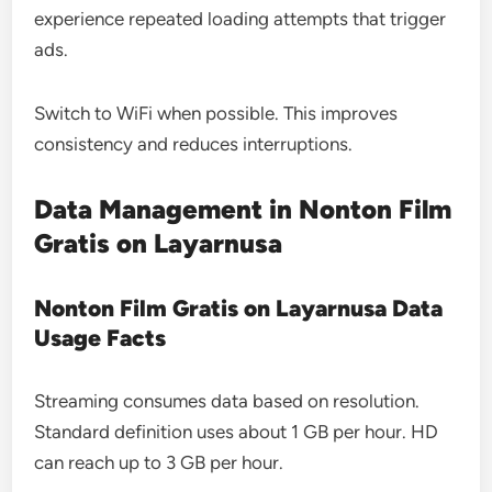
experience repeated loading attempts that trigger
ads.
Switch to WiFi when possible. This improves
consistency and reduces interruptions.
Data Management in Nonton Film
Gratis on Layarnusa
Nonton Film Gratis on Layarnusa Data
Usage Facts
Streaming consumes data based on resolution.
Standard definition uses about 1 GB per hour. HD
can reach up to 3 GB per hour.