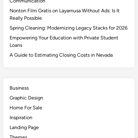
Communication
p
o
Nonton Film Gratis on Layarnusa Without Ads: Is It
i
Really Possible
n
Spring Cleaning: Modernizing Legacy Stacks for 2026
t
Empowering Your Education with Private Student
a
Loans
n
d
A Guide to Estimating Closing Costs in Nevada
D
a
t
a
Business
M
Graphic Design
i
n
Home For Sale
i
Inspiration
n
Landing Page
g
Themes