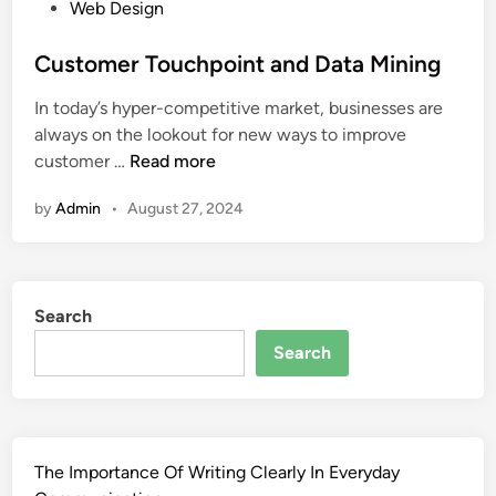
P
Web Design
o
s
Customer Touchpoint and Data Mining
t
In today’s hyper-competitive market, businesses are
e
always on the lookout for new ways to improve
d
C
customer …
Read more
i
u
n
by
Admin
•
August 27, 2024
s
t
o
m
Search
e
r
Search
T
o
u
c
The Importance Of Writing Clearly In Everyday
h