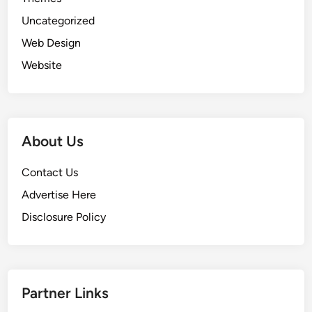
Uncategorized
Web Design
Website
About Us
Contact Us
Advertise Here
Disclosure Policy
Partner Links