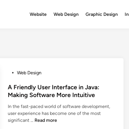
Website
Web Design
Graphic Design
In
P
Web Design
o
s
A Friendly User Interface in Java:
t
Making Software More Intuitive
e
In the fast-paced world of software development,
d
user experience has become one of the most
i
A
significant …
Read more
n
F