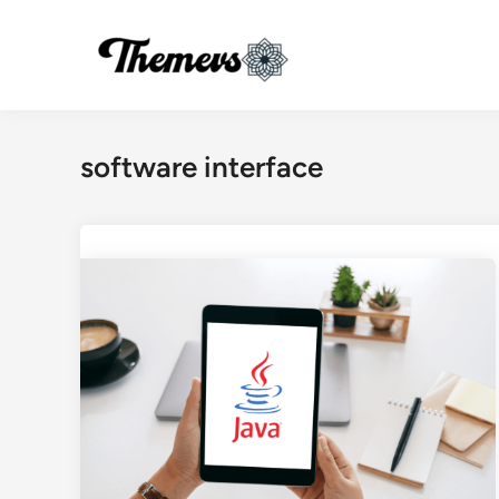
Skip
to
content
software interface