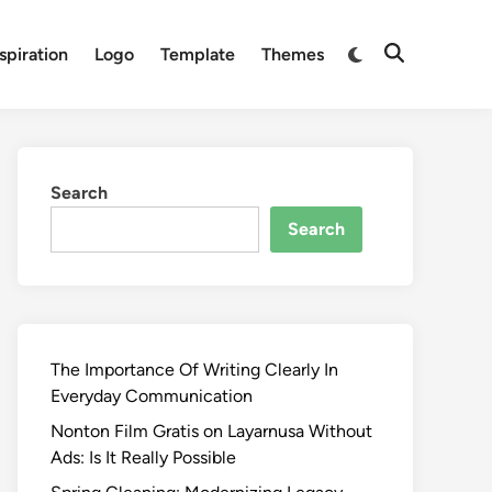
Switch
spiration
Logo
Template
Themes
Open
to
Search
dark
mode
Search
Search
The Importance Of Writing Clearly In
Everyday Communication
Nonton Film Gratis on Layarnusa Without
Ads: Is It Really Possible