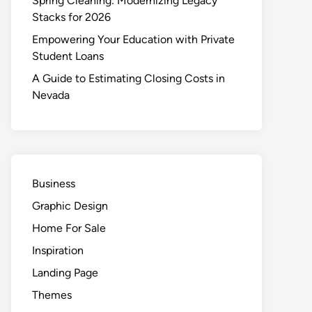
Spring Cleaning: Modernizing Legacy
Stacks for 2026
Empowering Your Education with Private
Student Loans
A Guide to Estimating Closing Costs in
Nevada
Business
Graphic Design
Home For Sale
Inspiration
Landing Page
Themes