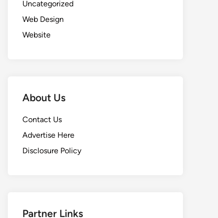
Uncategorized
Web Design
Website
About Us
Contact Us
Advertise Here
Disclosure Policy
Partner Links