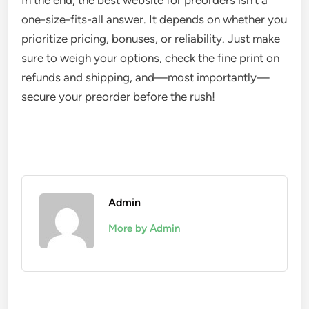
In the end, the best website for preorders isn’t a
one-size-fits-all answer. It depends on whether you
prioritize pricing, bonuses, or reliability. Just make
sure to weigh your options, check the fine print on
refunds and shipping, and—most importantly—
secure your preorder before the rush!
Admin
More by Admin