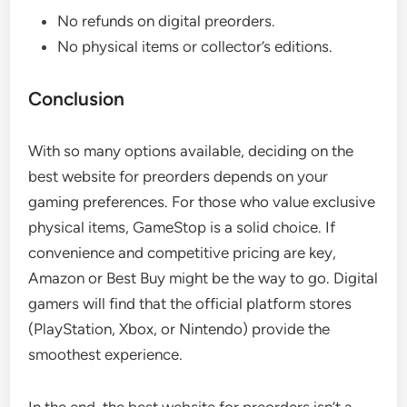
No refunds on digital preorders.
No physical items or collector’s editions.
Conclusion
With so many options available, deciding on the
best website for preorders depends on your
gaming preferences. For those who value exclusive
physical items, GameStop is a solid choice. If
convenience and competitive pricing are key,
Amazon or Best Buy might be the way to go. Digital
gamers will find that the official platform stores
(PlayStation, Xbox, or Nintendo) provide the
smoothest experience.