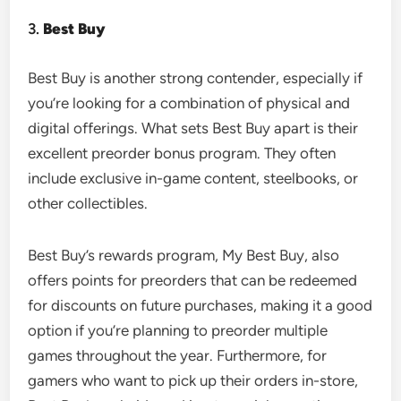
3.
Best Buy
Best Buy is another strong contender, especially if
you’re looking for a combination of physical and
digital offerings. What sets Best Buy apart is their
excellent preorder bonus program. They often
include exclusive in-game content, steelbooks, or
other collectibles.
Best Buy’s rewards program, My Best Buy, also
offers points for preorders that can be redeemed
for discounts on future purchases, making it a good
option if you’re planning to preorder multiple
games throughout the year. Furthermore, for
gamers who want to pick up their orders in-store,