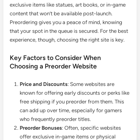
exclusive items like statues, art books, or in-game
content that won’t be available post-launch.
Preordering gives you a peace of mind, knowing
that your spot in the queue is secured. For the best
experience, though, choosing the right site is key.
Key Factors to Consider When
Choosing a Preorder Website
Price and Discounts
: Some websites are
known for offering early discounts or perks like
free shipping if you preorder from them. This
can add up over time, especially for gamers
who frequently preorder titles.
Preorder Bonuses
: Often, specific websites
offer exclusive in-game items or physical