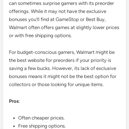
can sometimes surprise gamers with its preorder
offerings. While it may not have the exclusive
bonuses you’ll find at GameStop or Best Buy,
Walmart often offers games at slightly lower prices
or with free shipping options.
For budget-conscious gamers, Walmart might be
the best website for preorders if your priority is
saving a few bucks. However, its lack of exclusive
bonuses means it might not be the best option for
collectors or those looking for unique items.
Pros
:
Often cheaper prices.
Free shipping options.