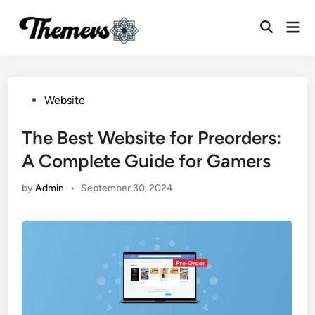
Skip
Mai
to
Open
Men
content
Search
Posted
Website
in
The Best Website for Preorders:
A Complete Guide for Gamers
by
Admin
•
September 30, 2024