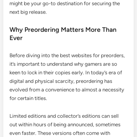
might be your go-to destination for securing the
next big release.
Why Preordering Matters More Than
Ever
Before diving into the best websites for preorders,
it’s important to understand why gamers are so
keen to lock in their copies early. In today’s era of
digital and physical scarcity, preordering has
evolved from a convenience to almost a necessity
for certain titles.
Limited editions and collector’s editions can sell
out within hours of being announced, sometimes
even faster. These versions often come with