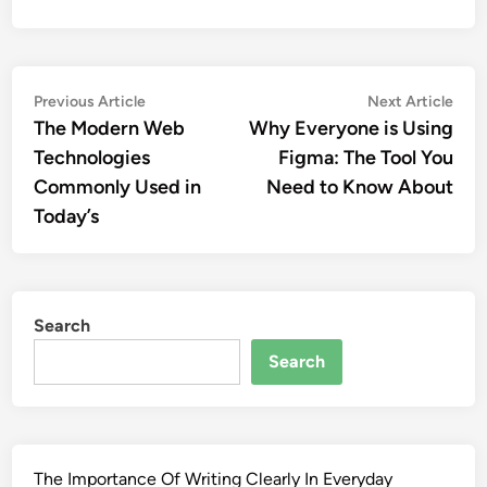
Post
Previous
Nex
Previous Article
Next Article
article:
artic
The Modern Web
Why Everyone is Using
navigation
Technologies
Figma: The Tool You
Commonly Used in
Need to Know About
Today’s
Search
Search
The Importance Of Writing Clearly In Everyday