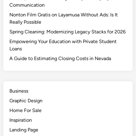
Communication
Nonton Film Gratis on Layarnusa Without Ads: Is It
Really Possible
Spring Cleaning: Modernizing Legacy Stacks for 2026
Empowering Your Education with Private Student
Loans
A Guide to Estimating Closing Costs in Nevada
Business
Graphic Design
Home For Sale
Inspiration
Landing Page