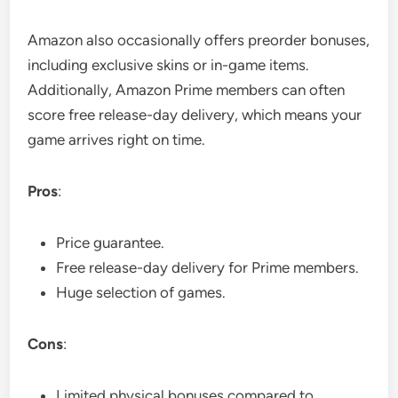
Amazon also occasionally offers preorder bonuses,
including exclusive skins or in-game items.
Additionally, Amazon Prime members can often
score free release-day delivery, which means your
game arrives right on time.
Pros
:
Price guarantee.
Free release-day delivery for Prime members.
Huge selection of games.
Cons
:
Limited physical bonuses compared to