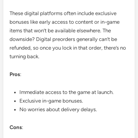
These digital platforms often include exclusive
bonuses like early access to content or in-game
items that won’t be available elsewhere. The
downside? Digital preorders generally can’t be
refunded, so once you lock in that order, there’s no
turning back.
Pros
:
Immediate access to the game at launch.
Exclusive in-game bonuses.
No worries about delivery delays.
Cons
: