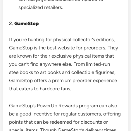
specialized retailers.
2.
GameStop
If you’re hunting for physical collector’s editions,
GameStop is the best website for preorders. They
are known for their exclusive physical items that
you can’t find anywhere else. From limited-run
steelbooks to art books and collectible figurines,
GameStop offers a premium preorder experience
that caters to hardcore fans.
GameStop’s PowerUp Rewards program can also
be a good incentive for regular customers, offering
points that can be redeemed for discounts or
special items. Though GameStop’s delivery times