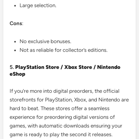
Large selection.
Cons
:
No exclusive bonuses.
Not as reliable for collector’s editions.
5.
PlayStation Store / Xbox Store / Nintendo
eShop
If you’re more into digital preorders, the official
storefronts for PlayStation, Xbox, and Nintendo are
hard to beat. These stores offer a seamless
experience for preordering digital versions of
games, with automatic downloads ensuring your
game is ready to play the second it releases.