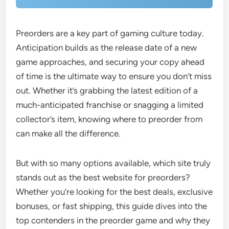
Preorders are a key part of gaming culture today.
Anticipation builds as the release date of a new
game approaches, and securing your copy ahead
of time is the ultimate way to ensure you don’t miss
out. Whether it’s grabbing the latest edition of a
much-anticipated franchise or snagging a limited
collector’s item, knowing where to preorder from
can make all the difference.
But with so many options available, which site truly
stands out as the best website for preorders?
Whether you’re looking for the best deals, exclusive
bonuses, or fast shipping, this guide dives into the
top contenders in the preorder game and why they