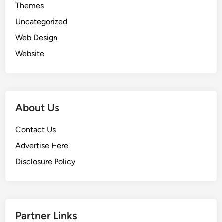
Themes
Uncategorized
Web Design
Website
About Us
Contact Us
Advertise Here
Disclosure Policy
Partner Links