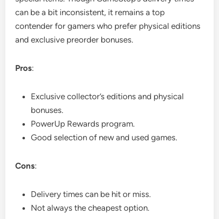
can be a bit inconsistent, it remains a top
contender for gamers who prefer physical editions
and exclusive preorder bonuses.
Pros
:
Exclusive collector’s editions and physical
bonuses.
PowerUp Rewards program.
Good selection of new and used games.
Cons
:
Delivery times can be hit or miss.
Not always the cheapest option.