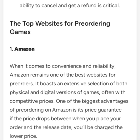
ability to cancel and get a refund is critical.
The Top Websites for Preordering
Games
1.
Amazon
When it comes to convenience and reliability,
Amazon remains one of the best websites for
preorders. It boasts an extensive selection of both
physical and digital versions of games, often with
competitive prices. One of the biggest advantages
of preordering on Amazon is its price guarantee—
if the price drops between when you place your
order and the release date, you’ll be charged the
lower price.