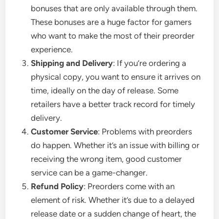
bonuses that are only available through them.
These bonuses are a huge factor for gamers
who want to make the most of their preorder
experience.
Shipping and Delivery
: If you’re ordering a
physical copy, you want to ensure it arrives on
time, ideally on the day of release. Some
retailers have a better track record for timely
delivery.
Customer Service
: Problems with preorders
do happen. Whether it’s an issue with billing or
receiving the wrong item, good customer
service can be a game-changer.
Refund Policy
: Preorders come with an
element of risk. Whether it’s due to a delayed
release date or a sudden change of heart, the