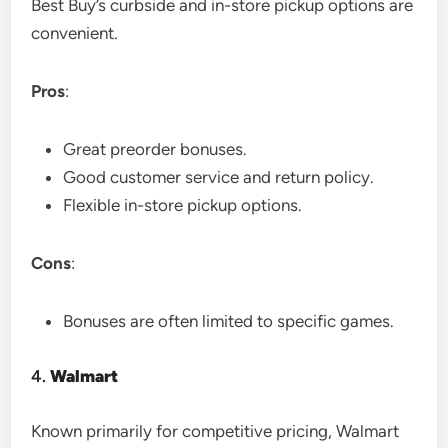
Best Buy’s curbside and in-store pickup options are
convenient.
Pros
:
Great preorder bonuses.
Good customer service and return policy.
Flexible in-store pickup options.
Cons
:
Bonuses are often limited to specific games.
4.
Walmart
Known primarily for competitive pricing, Walmart