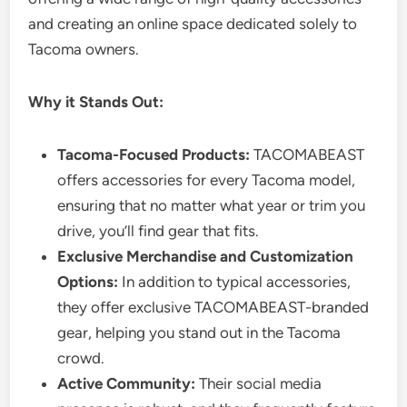
and creating an online space dedicated solely to
Tacoma owners.
Why it Stands Out:
Tacoma-Focused Products:
TACOMABEAST
offers accessories for every Tacoma model,
ensuring that no matter what year or trim you
drive, you’ll find gear that fits.
Exclusive Merchandise and Customization
Options:
In addition to typical accessories,
they offer exclusive TACOMABEAST-branded
gear, helping you stand out in the Tacoma
crowd.
Active Community:
Their social media