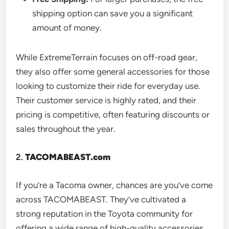
shipping option can save you a significant
amount of money.
While ExtremeTerrain focuses on off-road gear,
they also offer some general accessories for those
looking to customize their ride for everyday use.
Their customer service is highly rated, and their
pricing is competitive, often featuring discounts or
sales throughout the year.
2.
TACOMABEAST.com
If you’re a Tacoma owner, chances are you’ve come
across TACOMABEAST. They’ve cultivated a
strong reputation in the Toyota community for
offering a wide range of high-quality accessories