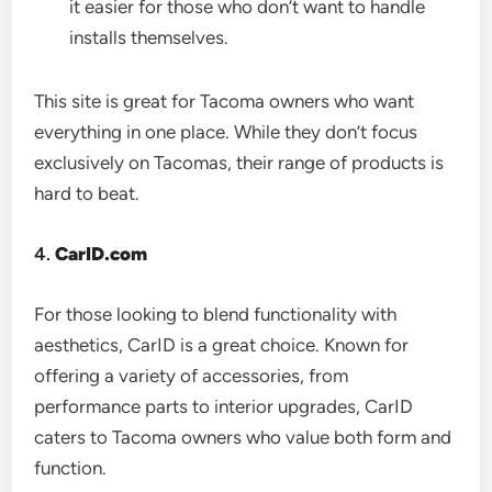
it easier for those who don’t want to handle
installs themselves.
This site is great for Tacoma owners who want
everything in one place. While they don’t focus
exclusively on Tacomas, their range of products is
hard to beat.
4.
CarID.com
For those looking to blend functionality with
aesthetics, CarID is a great choice. Known for
offering a variety of accessories, from
performance parts to interior upgrades, CarID
caters to Tacoma owners who value both form and
function.