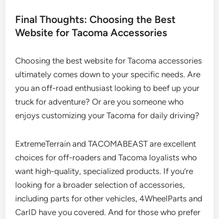
Final Thoughts: Choosing the Best
Website for Tacoma Accessories
Choosing the best website for Tacoma accessories
ultimately comes down to your specific needs. Are
you an off-road enthusiast looking to beef up your
truck for adventure? Or are you someone who
enjoys customizing your Tacoma for daily driving?
ExtremeTerrain and TACOMABEAST are excellent
choices for off-roaders and Tacoma loyalists who
want high-quality, specialized products. If you’re
looking for a broader selection of accessories,
including parts for other vehicles, 4WheelParts and
CarID have you covered. And for those who prefer