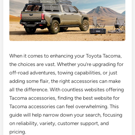
When it comes to enhancing your Toyota Tacoma,
the choices are vast. Whether you’re upgrading for
off-road adventures, towing capabilities, or just
adding some flair, the right accessories can make
all the difference. With countless websites offering
Tacoma accessories, finding the best website for
Tacoma accessories can feel overwhelming. This
guide will help narrow down your search, focusing
on reliability, variety, customer support, and
pricing.