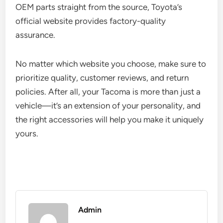
OEM parts straight from the source, Toyota’s
official website provides factory-quality
assurance.
No matter which website you choose, make sure to
prioritize quality, customer reviews, and return
policies. After all, your Tacoma is more than just a
vehicle—it’s an extension of your personality, and
the right accessories will help you make it uniquely
yours.
Admin