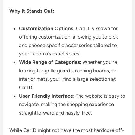
Why it Stands Out:
Customization Options:
CarID is known for
offering customization, allowing you to pick
and choose specific accessories tailored to
your Tacoma’s exact specs.
Wide Range of Categories:
Whether you’re
looking for grille guards, running boards, or
interior mats, you’ll find a large selection at
CarID.
User-Friendly Interface:
The website is easy to
navigate, making the shopping experience
straightforward and hassle-free.
While CarID might not have the most hardcore off-