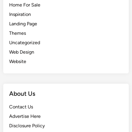
Home For Sale
Inspiration
Landing Page
Themes
Uncategorized
Web Design
Website
About Us
Contact Us
Advertise Here
Disclosure Policy