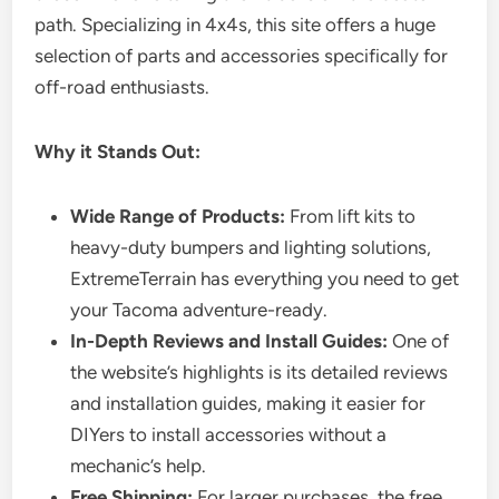
path. Specializing in 4x4s, this site offers a huge
selection of parts and accessories specifically for
off-road enthusiasts.
Why it Stands Out:
Wide Range of Products:
From lift kits to
heavy-duty bumpers and lighting solutions,
ExtremeTerrain has everything you need to get
your Tacoma adventure-ready.
In-Depth Reviews and Install Guides:
One of
the website’s highlights is its detailed reviews
and installation guides, making it easier for
DIYers to install accessories without a
mechanic’s help.
Free Shipping:
For larger purchases, the free