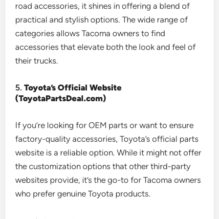
road accessories, it shines in offering a blend of
practical and stylish options. The wide range of
categories allows Tacoma owners to find
accessories that elevate both the look and feel of
their trucks.
5.
Toyota’s Official Website
(ToyotaPartsDeal.com)
If you’re looking for OEM parts or want to ensure
factory-quality accessories, Toyota’s official parts
website is a reliable option. While it might not offer
the customization options that other third-party
websites provide, it’s the go-to for Tacoma owners
who prefer genuine Toyota products.