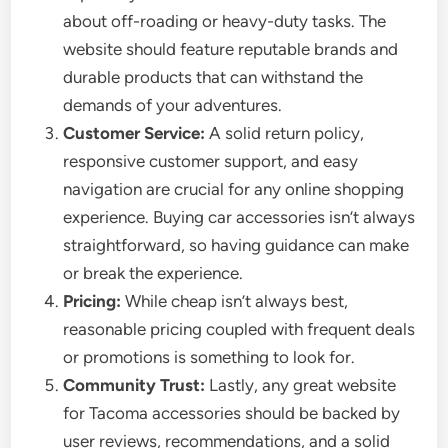
about off-roading or heavy-duty tasks. The
website should feature reputable brands and
durable products that can withstand the
demands of your adventures.
Customer Service:
A solid return policy,
responsive customer support, and easy
navigation are crucial for any online shopping
experience. Buying car accessories isn’t always
straightforward, so having guidance can make
or break the experience.
Pricing:
While cheap isn’t always best,
reasonable pricing coupled with frequent deals
or promotions is something to look for.
Community Trust:
Lastly, any great website
for Tacoma accessories should be backed by
user reviews, recommendations, and a solid