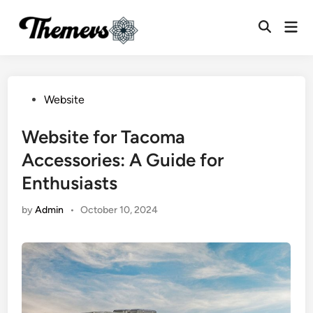
Skip
Mai
to
Open
Men
content
Search
Posted
Website
in
Website for Tacoma
Accessories: A Guide for
Enthusiasts
by
Admin
•
October 10, 2024