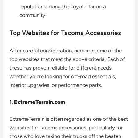
reputation among the Toyota Tacoma
community.
Top Websites for Tacoma Accessories
After careful consideration, here are some of the
top websites that meet the above criteria. Each of
these has proven reliable for different needs,
whether you’re looking for off-road essentials,
interior upgrades, or performance parts.
1.
ExtremeTerrain.com
ExtremeTerrain is often regarded as one of the best
websites for Tacoma accessories, particularly for
those who love taking their trucks off the beaten