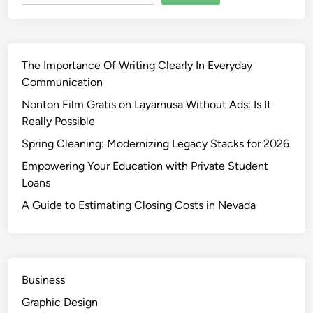
The Importance Of Writing Clearly In Everyday
Communication
Nonton Film Gratis on Layarnusa Without Ads: Is It
Really Possible
Spring Cleaning: Modernizing Legacy Stacks for 2026
Empowering Your Education with Private Student
Loans
A Guide to Estimating Closing Costs in Nevada
Business
Graphic Design