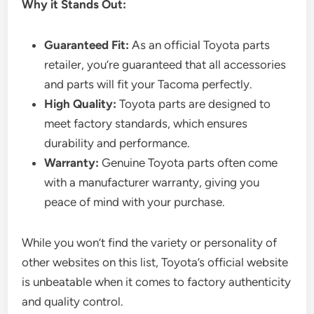
Why it Stands Out:
Guaranteed Fit:
As an official Toyota parts
retailer, you’re guaranteed that all accessories
and parts will fit your Tacoma perfectly.
High Quality:
Toyota parts are designed to
meet factory standards, which ensures
durability and performance.
Warranty:
Genuine Toyota parts often come
with a manufacturer warranty, giving you
peace of mind with your purchase.
While you won’t find the variety or personality of
other websites on this list, Toyota’s official website
is unbeatable when it comes to factory authenticity
and quality control.