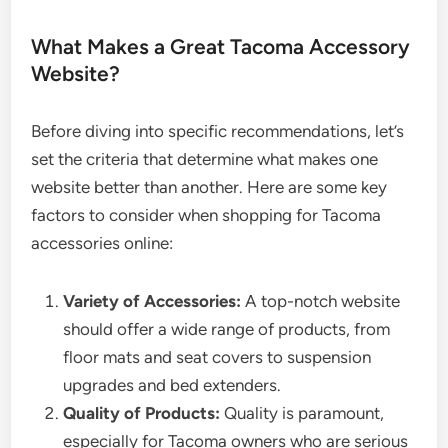
What Makes a Great Tacoma Accessory
Website?
Before diving into specific recommendations, let’s
set the criteria that determine what makes one
website better than another. Here are some key
factors to consider when shopping for Tacoma
accessories online:
Variety of Accessories:
A top-notch website
should offer a wide range of products, from
floor mats and seat covers to suspension
upgrades and bed extenders.
Quality of Products:
Quality is paramount,
especially for Tacoma owners who are serious