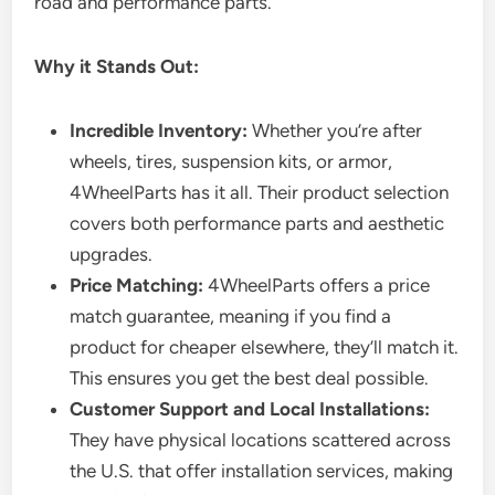
road and performance parts.
Why it Stands Out:
Incredible Inventory:
Whether you’re after
wheels, tires, suspension kits, or armor,
4WheelParts has it all. Their product selection
covers both performance parts and aesthetic
upgrades.
Price Matching:
4WheelParts offers a price
match guarantee, meaning if you find a
product for cheaper elsewhere, they’ll match it.
This ensures you get the best deal possible.
Customer Support and Local Installations:
They have physical locations scattered across
the U.S. that offer installation services, making