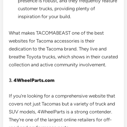
presence is robust, and they frequently feature
customer trucks, providing plenty of
inspiration for your build.
What makes TACOMABEAST one of the best
websites for Tacoma accessories is their
dedication to the Tacoma brand. They live and
breathe Toyota trucks, which shows in their curated
collection and active community involvement.
3.
4WheelParts.com
If you’re looking for a comprehensive website that
covers not just Tacomas but a variety of truck and
SUV models, 4WheelParts is a strong contender.
They’re one of the largest online retailers for off-