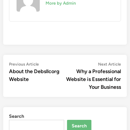
More by Admin
Post
Previous
Nex
Previous Article
Next Article
article:
artic
About the Debsllcorg
Why a Professional
navigation
Website
Website is Essential for
Your Business
Search
Search